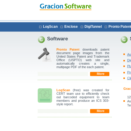
LogScan
Enclose
DigiTunnel
Pronto Paten
Software
Pronto Patent
downloads patent
document page images from the
As
United States Patent and Trademark
Office (USPTO) web site and
Di
automatically creates a single,
Pl
multipage PDF of the each patent.
Pr
More
Cl
Grac
LogScan
(free) was created for
CERT team use to efficiently check
12
out barcoded equipment to team
members and produce an ICS 303-
As
style report.
Te
More